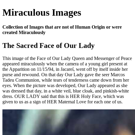
Miraculous Images
Collection of Images that are not of Human Origin or were
created Miraculously
The Sacred Face of Our Lady
This image of the Face of Our Lady Queen and Messenger of Peace
appeared miraculously when the camera of a young girl present at
the Apparition on 11/15/94, in Jacareí, went off by itself inside her
purse and rewound. On that day Our Lady gave the seer Marcos
Tadeu Communion, while tears of tenderness came down from her
eyes. When the picture was developed, Our Lady appeared as she
was dressed that day, in a white veil, blue cloak, and pinkish-white
dress. OUR LADY said that this is HER Holy Face, which was
given to us as a sign of HER Maternal Love for each one of us.