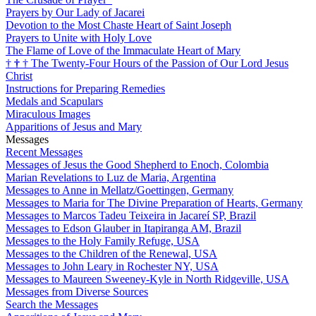
Prayers by Our Lady of Jacarei
Devotion to the Most Chaste Heart of Saint Joseph
Prayers to Unite with Holy Love
The Flame of Love of the Immaculate Heart of Mary
†
†
†
The Twenty-Four Hours of the Passion of Our Lord Jesus
Christ
Instructions for Preparing Remedies
Medals and Scapulars
Miraculous Images
Apparitions of Jesus and Mary
Messages
Recent Messages
Messages of Jesus the Good Shepherd to Enoch, Colombia
Marian Revelations to Luz de Maria, Argentina
Messages to Anne in Mellatz/Goettingen, Germany
Messages to Maria for The Divine Preparation of Hearts, Germany
Messages to Marcos Tadeu Teixeira in Jacareí SP, Brazil
Messages to Edson Glauber in Itapiranga AM, Brazil
Messages to the Holy Family Refuge, USA
Messages to the Children of the Renewal, USA
Messages to John Leary in Rochester NY, USA
Messages to Maureen Sweeney-Kyle in North Ridgeville, USA
Messages from Diverse Sources
Search the Messages