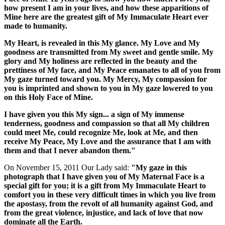
how present I am in your lives, and how these apparitions of
Mine here are the greatest gift of My Immaculate Heart ever
made to humanity.
My Heart, is revealed in this My glance. My Love and My
goodness are transmitted from My sweet and gentle smile. My
glory and My holiness are reflected in the beauty and the
prettiness of My face, and My Peace emanates to all of you from
My gaze turned toward you. My Mercy, My compassion for
you is imprinted and shown to you in My gaze lowered to you
on this Holy Face of Mine.
I have given you this My sign... a sign of My immense
tenderness, goodness and compassion so that all My children
could meet Me, could recognize Me, look at Me, and then
receive My Peace, My Love and the assurance that I am with
them and that I never abandon them."
On November 15, 2011 Our Lady said:
"My gaze in this
photograph that I have given you of My Maternal Face is a
special gift for you; it is a gift from My Immaculate Heart to
comfort you in these very difficult times in which you live from
the apostasy, from the revolt of all humanity against God, and
from the great violence, injustice, and lack of love that now
dominate all the Earth.