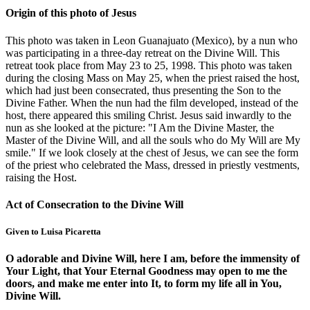
Origin of this photo of Jesus
This photo was taken in Leon Guanajuato (Mexico), by a nun who
was participating in a three-day retreat on the Divine Will. This
retreat took place from May 23 to 25, 1998. This photo was taken
during the closing Mass on May 25, when the priest raised the host,
which had just been consecrated, thus presenting the Son to the
Divine Father. When the nun had the film developed, instead of the
host, there appeared this smiling Christ. Jesus said inwardly to the
nun as she looked at the picture: "I Am the Divine Master, the
Master of the Divine Will, and all the souls who do My Will are My
smile." If we look closely at the chest of Jesus, we can see the form
of the priest who celebrated the Mass, dressed in priestly vestments,
raising the Host.
Act of Consecration to the Divine Will
Given to Luisa Picaretta
O adorable and Divine Will, here I am, before the immensity of
Your Light, that Your Eternal Goodness may open to me the
doors, and make me enter into It, to form my life all in You,
Divine Will.