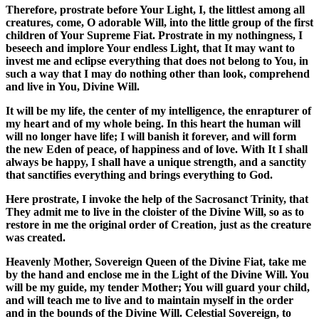
Therefore, prostrate before Your Light, I, the littlest among all
creatures, come, O adorable Will, into the little group of the first
children of Your Supreme Fiat. Prostrate in my nothingness, I
beseech and implore Your endless Light, that It may want to
invest me and eclipse everything that does not belong to You, in
such a way that I may do nothing other than look, comprehend
and live in You, Divine Will.
It will be my life, the center of my intelligence, the enrapturer of
my heart and of my whole being. In this heart the human will
will no longer have life; I will banish it forever, and will form
the new Eden of peace, of happiness and of love. With It I shall
always be happy, I shall have a unique strength, and a sanctity
that sanctifies everything and brings everything to God.
Here prostrate, I invoke the help of the Sacrosanct Trinity, that
They admit me to live in the cloister of the Divine Will, so as to
restore in me the original order of Creation, just as the creature
was created.
Heavenly Mother, Sovereign Queen of the Divine Fiat, take me
by the hand and enclose me in the Light of the Divine Will. You
will be my guide, my tender Mother; You will guard your child,
and will teach me to live and to maintain myself in the order
and in the bounds of the Divine Will. Celestial Sovereign, to