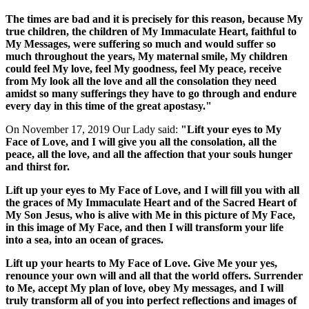
The times are bad and it is precisely for this reason, because My
true children, the children of My Immaculate Heart, faithful to
My Messages, were suffering so much and would suffer so
much throughout the years, My maternal smile, My children
could feel My love, feel My goodness, feel My peace, receive
from My look all the love and all the consolation they need
amidst so many sufferings they have to go through and endure
every day in this time of the great apostasy."
On November 17, 2019 Our Lady said:
"Lift your eyes to My
Face of Love, and I will give you all the consolation, all the
peace, all the love, and all the affection that your souls hunger
and thirst for.
Lift up your eyes to My Face of Love, and I will fill you with all
the graces of My Immaculate Heart and of the Sacred Heart of
My Son Jesus, who is alive with Me in this picture of My Face,
in this image of My Face, and then I will transform your life
into a sea, into an ocean of graces.
Lift up your hearts to My Face of Love. Give Me your yes,
renounce your own will and all that the world offers. Surrender
to Me, accept My plan of love, obey My messages, and I will
truly transform all of you into perfect reflections and images of