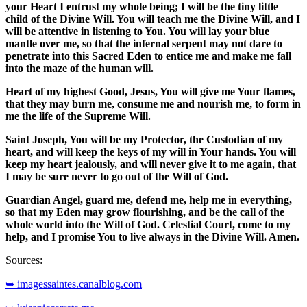
your Heart I entrust my whole being; I will be the tiny little
child of the Divine Will. You will teach me the Divine Will, and I
will be attentive in listening to You. You will lay your blue
mantle over me, so that the infernal serpent may not dare to
penetrate into this Sacred Eden to entice me and make me fall
into the maze of the human will.
Heart of my highest Good, Jesus, You will give me Your flames,
that they may burn me, consume me and nourish me, to form in
me the life of the Supreme Will.
Saint Joseph, You will be my Protector, the Custodian of my
heart, and will keep the keys of my will in Your hands. You will
keep my heart jealously, and will never give it to me again, that
I may be sure never to go out of the Will of God.
Guardian Angel, guard me, defend me, help me in everything,
so that my Eden may grow flourishing, and be the call of the
whole world into the Will of God. Celestial Court, come to my
help, and I promise You to live always in the Divine Will. Amen.
Sources:
➥ imagessaintes.canalblog.com