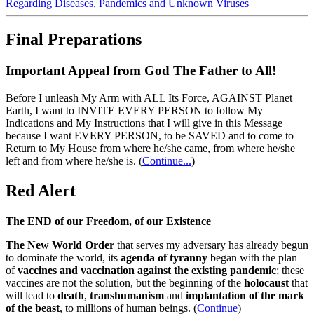
Regarding Diseases, Pandemics and Unknown Viruses
Final Preparations
Important Appeal from God The Father to All!
Before I unleash My Arm with ALL Its Force, AGAINST Planet
Earth, I want to INVITE EVERY PERSON to follow My
Indications and My Instructions that I will give in this Message
because I want EVERY PERSON, to be SAVED and to come to
Return to My House from where he/she came, from where he/she
left and from where he/she is.
(
Continue...
)
Red Alert
The END of our Freedom, of our Existence
The New World Order
that serves my adversary has already begun
to dominate the world, its
agenda of tyranny
began with the plan
of
vaccines and vaccination against the existing pandemic
; these
vaccines are not the solution, but the beginning of the
holocaust
that
will lead to
death
,
transhumanism
and
implantation of the mark
of the beast
, to millions of human beings. (
Continue
)