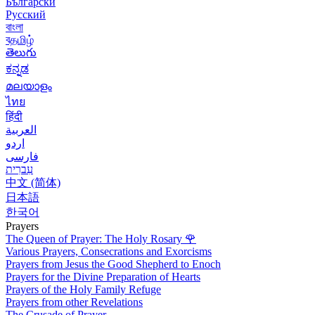
Български
Русский
বাংলা
বதமிழ்
తెలుగు
ಕನ್ನಡ
മലയാളം
ไทย
हिंदी
العربية
اردو
فارسی
עִברִית
中文 (简体)
日本語
한국어
Prayers
The Queen of Prayer: The Holy Rosary
🌹
Various Prayers, Consecrations and Exorcisms
Prayers from Jesus the Good Shepherd to Enoch
Prayers for the Divine Preparation of Hearts
Prayers of the Holy Family Refuge
Prayers from other Revelations
The Crusade of Prayer