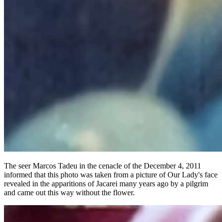
The seer Marcos Tadeu in the cenacle of the December 4, 2011
informed that this photo was taken from a picture of Our Lady's face
revealed in the apparitions of Jacarei many years ago by a pilgrim
and came out this way without the flower.