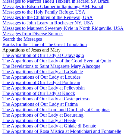
Messages to Marcos Tadeu Teixeira in Jacareí SP, Brazil
Messages to Edson Glauber in Itapiranga AM, Brazil
Messages to the Holy Family Refuge, USA
Messages to the Children of the Renewal, USA
Messages to John Leary in Rochester NY, USA
Messages to Maureen Sweeney-Kyle in North Ridgeville, USA
Messages from Diverse Sources
Search the Messages
Books for the Time of The Great Tribulation
Apparitions of Jesus and Mary
The Apparition of Our Lady at Caravaggio
The Apparitions of Our Lady of the Good Event at Quito
The Revelations to Saint Margarete Mary Alacoque
The Apparitions of Our Lady at La Salette
The Apparations of Our Lady at Lourdes
The Apparition of Our Lady at Pontmain
The Apparitions of Our Lady at Pellevoisin
The Apparition of Our Lady at Knock
The Apparitions of Our Lady at Castelpetroso
The Apparations of Our Lady at Fatima
The Apparitions of Our Lord and Our Lady at Campinas
The Apparitions of Our Lady at Beauraing
The Apparitions of Our Lady at Heede
The Apparitions of Our Lady at Ghiaie di Bonate
The Apparitions of Rosa Mistica at Montichiari and Fontanelle