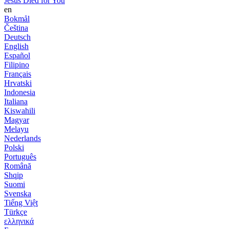
Jesus Died for You
en
Bokmål
Čeština
Deutsch
English
Español
Filipino
Français
Hrvatski
Indonesia
Italiana
Kiswahili
Magyar
Melayu
Nederlands
Polski
Português
Română
Shqip
Suomi
Svenska
Tiếng Việt
Türkçe
ελληνικά