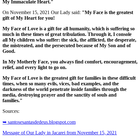
My Immaculate Heart."
On November 15, 2021 Our Lady said:
"My Face is the greatest
gift of My Heart for you!
My Face of Love is a gift for all humanity, which is suffering so
much in these times of great tribulation. Through it, I console
all My children who suffer: the sick, the afflicted, the desperate,
the mistreated, and the persecuted because of My Son and of
Good.
In My Motherly Face, you always find comfort, encouragement,
relief, and every light to go on.
My Face of Love is the greatest gift for families in these difficult
times, when so many evils, vices, bad examples, and the
darkness of the world penetrate inside families through the
media, destroying prayer and the sanctity of souls and
families."
Sources:
➥ santosesantasdedeus.blogspot.com
Message of Our Lady in Jacarei from November 15, 2021