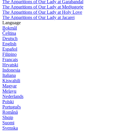
The Apparitions of Our Lady at Garabandal
The Apparitions of Our Lady at Medjugorje
The Apparitions of Our Lady at Holy Love
The Apparitions of Our Lady at Jacarei
Language
Bokmål
Čeština
Deutsch
English
Español
Filipino
Français
Hrvatski
Indonesia
Italiana
Kiswahili
Magyar
Melayu
Nederlands
Polski
Português
Română
Shqip
Suomi
Svenska