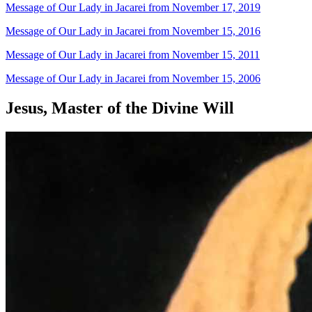
Message of Our Lady in Jacarei from November 17, 2019
Message of Our Lady in Jacarei from November 15, 2016
Message of Our Lady in Jacarei from November 15, 2011
Message of Our Lady in Jacarei from November 15, 2006
Jesus, Master of the Divine Will