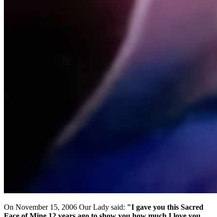
On November 15, 2006 Our Lady said:
"I gave you this Sacred
Face of Mine 12 years ago to show you how much I love you,