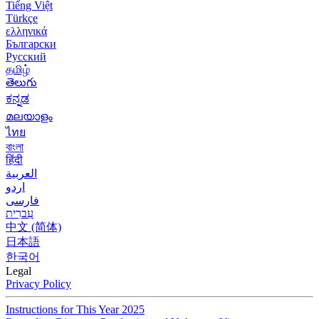
Tiếng Việt
Türkçe
ελληνικά
Български
Русский
தமிழ்
తెలుగు
ಕನ್ನಡ
മലയാളം
ไทย
বাংলা
हिंदी
العربية
اردو
فارسی
עִברִית
中文 (简体)
日本語
한국어
Legal
Privacy Policy
Instructions for This Year 2025