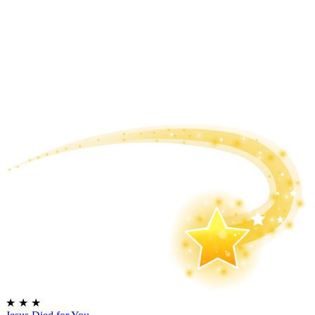
★
★
★