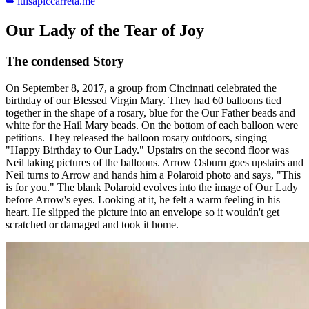
➥ luisapiccarreta.me
Our Lady of the Tear of Joy
The condensed Story
On September 8, 2017, a group from Cincinnati celebrated the
birthday of our Blessed Virgin Mary. They had 60 balloons tied
together in the shape of a rosary, blue for the Our Father beads and
white for the Hail Mary beads. On the bottom of each balloon were
petitions. They released the balloon rosary outdoors, singing
"Happy Birthday to Our Lady." Upstairs on the second floor was
Neil taking pictures of the balloons. Arrow Osburn goes upstairs and
Neil turns to Arrow and hands him a Polaroid photo and says, "This
is for you." The blank Polaroid evolves into the image of Our Lady
before Arrow's eyes. Looking at it, he felt a warm feeling in his
heart. He slipped the picture into an envelope so it wouldn't get
scratched or damaged and took it home.