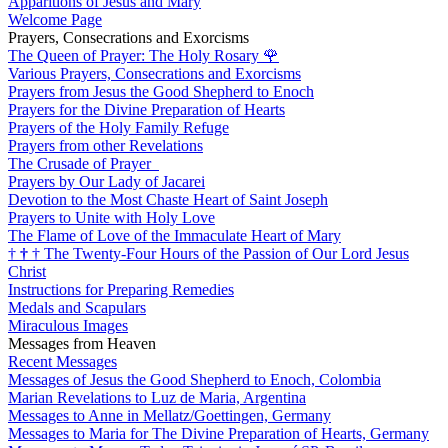
Apparitions of Jesus and Mary
Welcome Page
Prayers, Consecrations and Exorcisms
The Queen of Prayer: The Holy Rosary
🌹
Various Prayers, Consecrations and Exorcisms
Prayers from Jesus the Good Shepherd to Enoch
Prayers for the Divine Preparation of Hearts
Prayers of the Holy Family Refuge
Prayers from other Revelations
The Crusade of Prayer
Prayers by Our Lady of Jacarei
Devotion to the Most Chaste Heart of Saint Joseph
Prayers to Unite with Holy Love
The Flame of Love of the Immaculate Heart of Mary
†
†
†
The Twenty-Four Hours of the Passion of Our Lord Jesus
Christ
Instructions for Preparing Remedies
Medals and Scapulars
Miraculous Images
Messages from Heaven
Recent Messages
Messages of Jesus the Good Shepherd to Enoch, Colombia
Marian Revelations to Luz de Maria, Argentina
Messages to Anne in Mellatz/Goettingen, Germany
Messages to Maria for The Divine Preparation of Hearts, Germany