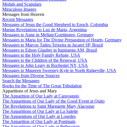
Medals and Scapulars
Miraculous Images
Messages from Heaven
Recent Messages
Messages of Jesus the Good Shepherd to Enoch, Colombia
Marian Revelations to Luz de Maria, Argentina
Messages to Anne in Mellatz/Goettingen, Germany
Messages to Maria for The Divine Preparation of Hearts, Germany
Messages to Marcos Tadeu Teixeira in Jacareí SP, Brazil
Messages to Edson Glauber in Itapiranga AM, Brazil
Messages to the Holy Family Refuge, USA
Messages to the Children of the Renewal, USA
Messages to John Leary in Rochester NY, USA
Messages to Maureen Sweeney-Kyle in North Ridgeville, USA
Messages from Diverse Sources
Search the Messages
Books for the Time of The Great Tribulation
Apparitions of Jesus and Mary
The Apparition of Our Lady at Caravaggio
The Apparitions of Our Lady of the Good Event at Quito
The Revelations to Saint Margarete Mary Alacoque
The Apparitions of Our Lady at La Salette
The Apparations of Our Lady at Lourdes
The Apparition of Our Lady at Pontmain
The Apparitions of Our Lady at Pellevoisin