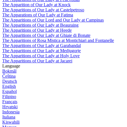
The Apparition of Our Lady at Knock
The Apparitions of Our Lady at Castelpetroso
The Apparations of Our Lady at Fatima
The Apparitions of Our Lord and Our Lady at Campinas
The Apparitions of Our Lady at Beauraing
The Apparitions of Our Lady at Heede
The Apparitions of Our Lady at Ghiaie di Bonate
The Apparitions of Rosa Mistica at Montichiari and Fontanelle
The Apparitions of Our Lady at Garabandal
The Apparitions of Our Lady at Medjugorje
The Apparitions of Our Lady at Holy Love
The Apparitions of Our Lady at Jacarei
Language
Bokmål
Čeština
Deutsch
English
Español
Filipino
Français
Hrvatski
Indonesia
Italiana
Kiswahili