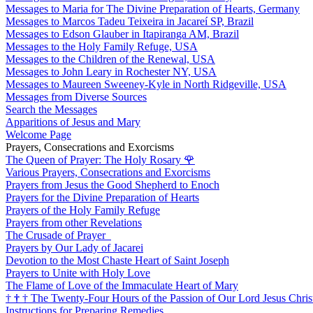
Messages to Maria for The Divine Preparation of Hearts, Germany
Messages to Marcos Tadeu Teixeira in Jacareí SP, Brazil
Messages to Edson Glauber in Itapiranga AM, Brazil
Messages to the Holy Family Refuge, USA
Messages to the Children of the Renewal, USA
Messages to John Leary in Rochester NY, USA
Messages to Maureen Sweeney-Kyle in North Ridgeville, USA
Messages from Diverse Sources
Search the Messages
Apparitions of Jesus and Mary
Welcome Page
Prayers, Consecrations and Exorcisms
The Queen of Prayer: The Holy Rosary
🌹
Various Prayers, Consecrations and Exorcisms
Prayers from Jesus the Good Shepherd to Enoch
Prayers for the Divine Preparation of Hearts
Prayers of the Holy Family Refuge
Prayers from other Revelations
The Crusade of Prayer
Prayers by Our Lady of Jacarei
Devotion to the Most Chaste Heart of Saint Joseph
Prayers to Unite with Holy Love
The Flame of Love of the Immaculate Heart of Mary
†
†
†
The Twenty-Four Hours of the Passion of Our Lord Jesus Chris
Instructions for Preparing Remedies