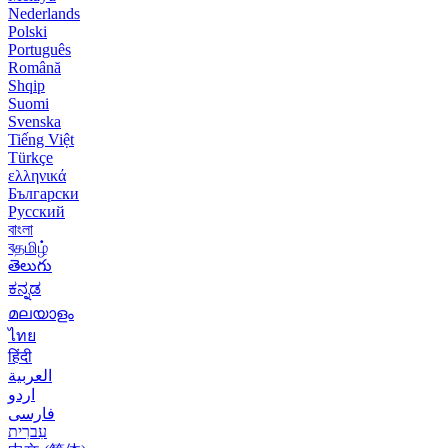
Nederlands
Polski
Português
Română
Shqip
Suomi
Svenska
Tiếng Việt
Türkçe
ελληνικά
Български
Русский
বাংলা
বதமிழ்
తెలుగు
ಕನ್ನಡ
മലയാളം
ไทย
हिंदी
العربية
اردو
فارسی
עִברִית