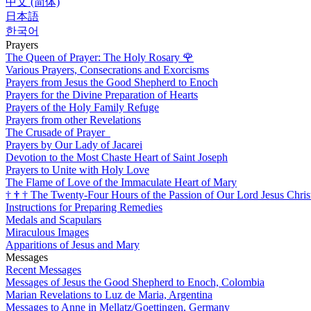
中文 (简体)
日本語
한국어
Prayers
The Queen of Prayer: The Holy Rosary
🌹
Various Prayers, Consecrations and Exorcisms
Prayers from Jesus the Good Shepherd to Enoch
Prayers for the Divine Preparation of Hearts
Prayers of the Holy Family Refuge
Prayers from other Revelations
The Crusade of Prayer
Prayers by Our Lady of Jacarei
Devotion to the Most Chaste Heart of Saint Joseph
Prayers to Unite with Holy Love
The Flame of Love of the Immaculate Heart of Mary
†
†
†
The Twenty-Four Hours of the Passion of Our Lord Jesus Chris
Instructions for Preparing Remedies
Medals and Scapulars
Miraculous Images
Apparitions of Jesus and Mary
Messages
Recent Messages
Messages of Jesus the Good Shepherd to Enoch, Colombia
Marian Revelations to Luz de Maria, Argentina
Messages to Anne in Mellatz/Goettingen, Germany