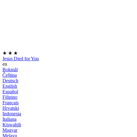
★
★
★
Jesus Died for You
en
Bokmål
Čeština
Deutsch
English
Español
Filipino
Français
Hrvatski
Indonesia
Italiana
Kiswahili
Magyar
Melayu